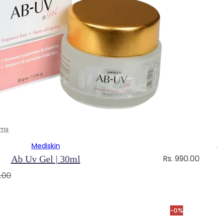
ams
Mediskin
R
Rs. 990.00
Ab Uv Gel | 30ml
e
.00
g
u
l
-0%