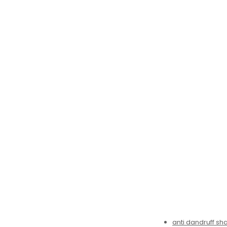
anti dandruff s