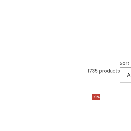
Sort 
1735 products
-9%