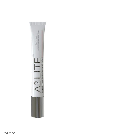
ng Cream