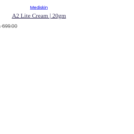
Mediskin
A2 Lite Cream | 20gm
. 699.00