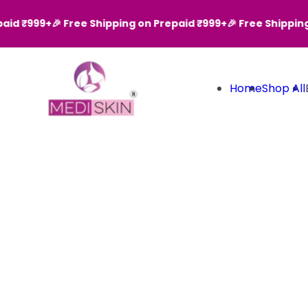
Skip to content
d ₹999+
🎉 Free Shipping on Prepaid ₹999+
🎉 Free Shipping o
Home
Shop All