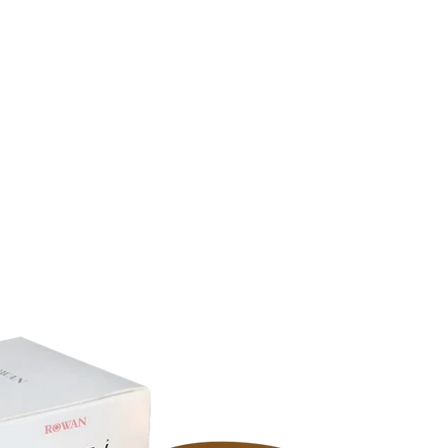
Search
is
prod
e
ucts
m
right
p
belo
ty
w!
.