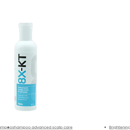
hampoo
shampoo advanced scalp care
Brighteni