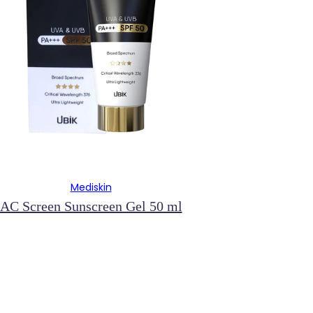
Mediskin
AC Screen Sunscreen Gel 50 ml